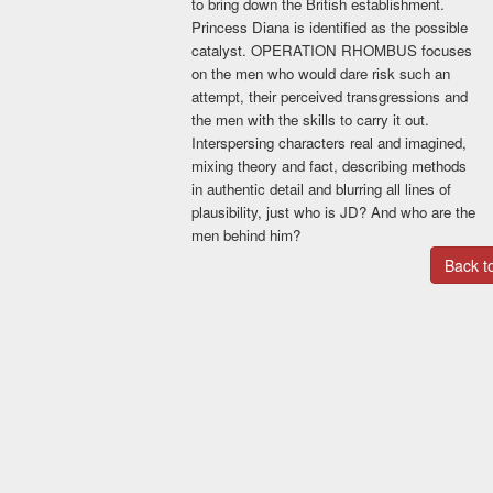
to bring down the British establishment.
Princess Diana is identified as the possible
Please select a plan
catalyst. OPERATION RHOMBUS focuses
Basic Promo Deal
on the men who would dare risk such an
Your book showcased on
attempt, their perceived transgressions and
bestebooks.ca for 12 months.
the men with the skills to carry it out.
Animated book cover included.
Interspersing characters real and imagined,
Social media blitz for one month,
mixing theory and fact, describing methods
twice weekly.
in authentic detail and blurring all lines of
$39.99
plausibility, just who is JD? And who are the
men behind him?
Standard Promo
Back 
Your book will be listed on
bestebooks and on Toronto Talk
Show book store for 12 months.
Animated book cover included.
Listed as a featured book on
bestebooks page for two weeks.
Social media blitz for three
months, once a week.
$79.99
Premium promo