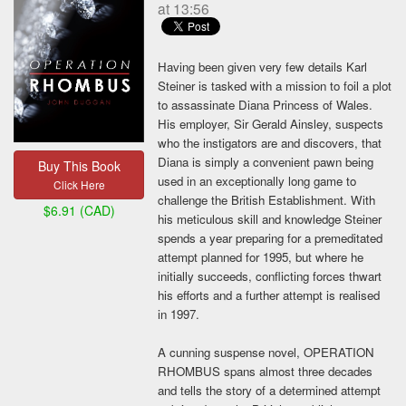
at 13:56
Author
Having been given very few details Karl
Steiner is tasked with a mission to foil a plot
Description
to assassinate Diana Princess of Wales.
His employer, Sir Gerald Ainsley, suspects
who the instigators are and discovers, that
Diana is simply a convenient pawn being
Buy This Book
12,000 words maximum
used in an exceptionally long game to
Click Here
challenge the British Establishment. With
$6.91 (CAD)
Book Cover
his meticulous skill and knowledge Steiner
spends a year preparing for a premeditated
Browse...
attempt planned for 1995, but where he
initially succeeds, conflicting forces thwart
Link
his efforts and a further attempt is realised
in 1997.
Amazon Kindle, Nook. Kobo, iTunes, and others.
A cunning suspense novel, OPERATION
Your book's price (CAD)
RHOMBUS spans almost three decades
and tells the story of a determined attempt